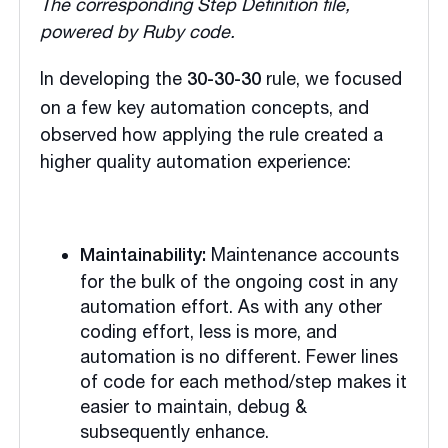
The corresponding Step Definition file,
powered by Ruby code.
In developing the
rule, we focused
30-30-30
on a few key automation concepts, and
observed how applying the rule created a
higher quality automation experience:
Maintenance accounts
Maintainability:
for the bulk of the ongoing cost in any
automation effort. As with any other
coding effort, less is more, and
automation is no different. Fewer lines
of code for each method/step makes it
easier to maintain, debug &
subsequently enhance.