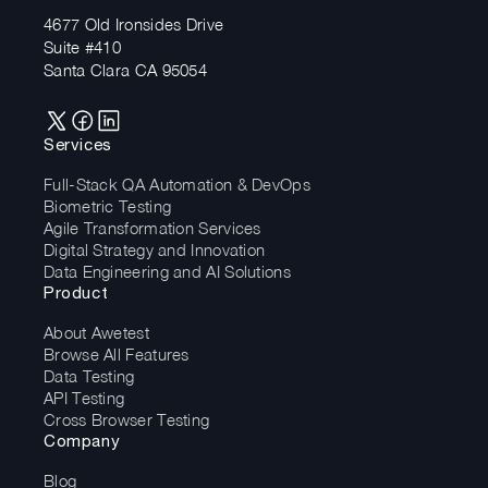
4677 Old Ironsides Drive
Suite #410
Santa Clara CA 95054
Services
Full-Stack QA Automation & DevOps
Biometric Testing
Agile Transformation Services
Digital Strategy and Innovation
Data Engineering and AI Solutions
Product
About Awetest
Browse All Features
Data Testing
API Testing
Cross Browser Testing
Company
Blog