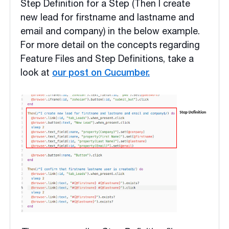
Step Definition for a Step (Then I create
new lead for firstname and lastname and
email and company) in the below example.
For more detail on the concepts regarding
Feature Files and Step Definitions, take a
look at
our post on Cucumber.