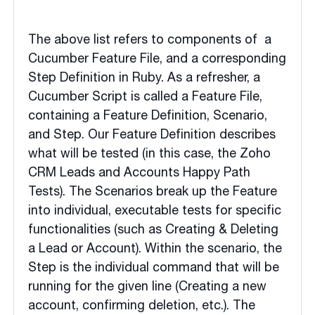
The above list refers to components of a
Cucumber Feature File, and a corresponding
Step Definition in Ruby. As a refresher, a
Cucumber Script is called a Feature File,
containing a Feature Definition, Scenario,
and Step. Our Feature Definition describes
what will be tested (in this case, the Zoho
CRM Leads and Accounts Happy Path
Tests). The Scenarios break up the Feature
into individual, executable tests for specific
functionalities (such as Creating & Deleting
a Lead or Account). Within the scenario, the
Step is the individual command that will be
running for the given line (Creating a new
account, confirming deletion, etc.). The