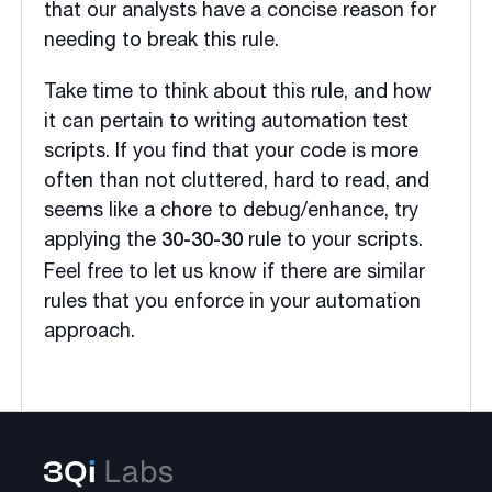
that our analysts have a concise reason for
needing to break this rule.
Take time to think about this rule, and how
it can pertain to writing automation test
scripts. If you find that your code is more
often than not cluttered, hard to read, and
seems like a chore to debug/enhance, try
applying the
rule to your scripts.
30-30-30
Feel free to let us know if there are similar
rules that you enforce in your automation
approach.