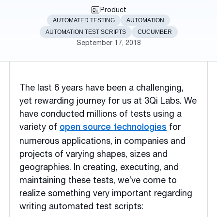
Product
AUTOMATED TESTING
AUTOMATION
AUTOMATION TEST SCRIPTS
CUCUMBER
September 17, 2018
The last 6 years have been a challenging,
yet rewarding journey for us at 3Qi Labs. We
have conducted millions of tests using a
variety of
for
open source technologies
numerous applications, in companies and
projects of varying shapes, sizes and
geographies. In creating, executing, and
maintaining these tests, we’ve come to
realize something very important regarding
writing automated test scripts: