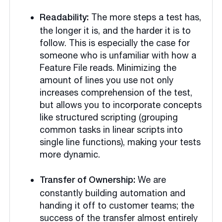
The more steps a test has,
Readability:
the longer it is, and the harder it is to
follow. This is especially the case for
someone who is unfamiliar with how a
Feature File reads. Minimizing the
amount of lines you use not only
increases comprehension of the test,
but allows you to incorporate concepts
like structured scripting (grouping
common tasks in linear scripts into
single line functions), making your tests
more dynamic.
We are
Transfer of Ownership:
constantly building automation and
handing it off to customer teams; the
success of the transfer almost entirely