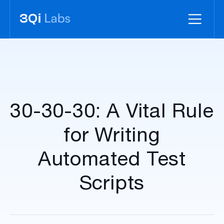
30-30-30: A Vital Rule
for Writing
Automated Test
Scripts