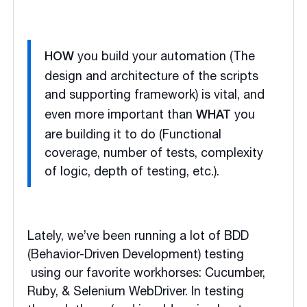
you build your automation (The
HOW
design and architecture of the scripts
and supporting framework)
is vital, and
even more important than
you
WHAT
are building it to do (Functional
coverage, number of tests, complexity
of logic, depth of testing, etc.).
Lately, we’ve been running a lot of BDD
(Behavior-Driven Development) testing
using our favorite workhorses: Cucumber,
Ruby, & Selenium WebDriver. In testing