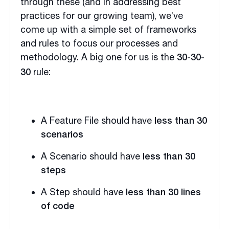
through these (and in addressing best
practices for our growing team), we’ve
come up with a simple set of frameworks
and rules to focus our processes and
methodology. A big one for us is the
30-30-
rule:
30
A Feature File should have
less than 30
scenarios
A Scenario should have
less than 30
steps
A Step should have
less than 30 lines
of code