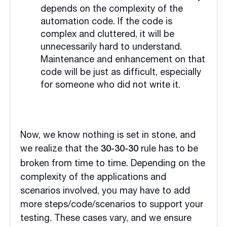
depends on the complexity of the
automation code. If the code is
complex and cluttered, it will be
unnecessarily hard to understand.
Maintenance and enhancement on that
code will be just as difficult, especially
for someone who did not write it.
Now, we know nothing is set in stone, and
we realize that the
rule has to be
30-30-30
broken from time to time. Depending on the
complexity of the applications and
scenarios involved, you may have to add
more steps/code/scenarios to support your
testing. These cases vary, and we ensure