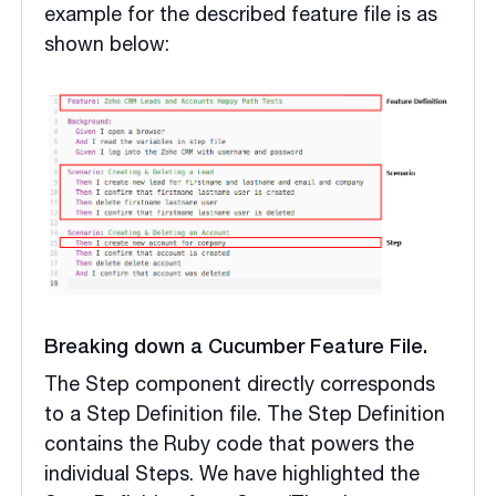
example for the described feature file is as
shown below:
Breaking down a Cucumber Feature File.
The Step component directly corresponds
to a Step Definition file. The Step Definition
contains the Ruby code that powers the
individual Steps. We have highlighted the