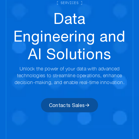
[ SERVICES ]
Data
Engineering and
AI Solutions
Unlock the power of your data with advanced
technologies to streamline operations, enhance
decision-making, and enable real-time innovation.
Contacts Sales