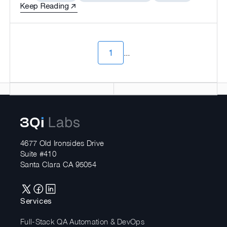
Keep Reading
1
...
4677 Old Ironsides Drive
Suite #410
Santa Clara CA 95054
Services
Full-Stack QA Automation & DevOps