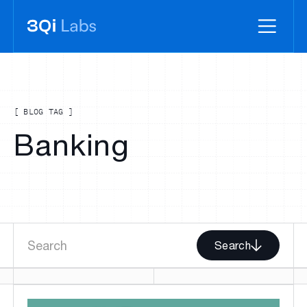
[ BLOG TAG ]
Banking
Search