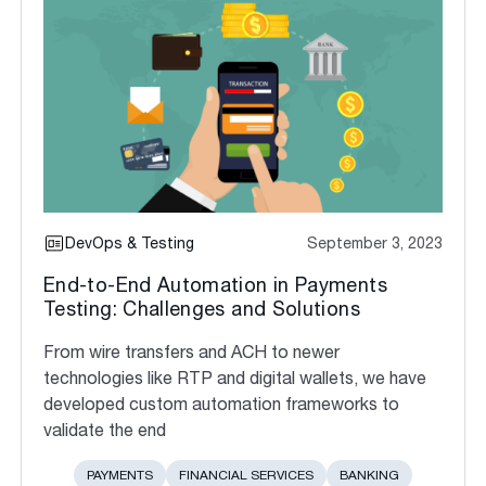
DevOps & Testing
September 3, 2023
End-to-End Automation in Payments
Testing: Challenges and Solutions
From wire transfers and ACH to newer
technologies like RTP and digital wallets, we have
developed custom automation frameworks to
validate the end
PAYMENTS
FINANCIAL SERVICES
BANKING